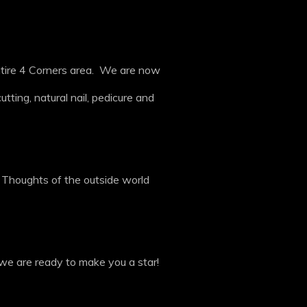
ntire 4 Corners area. We are now
tting, natural nail, pedicure and
. Thoughts of the outside world
we are ready to make you a star!