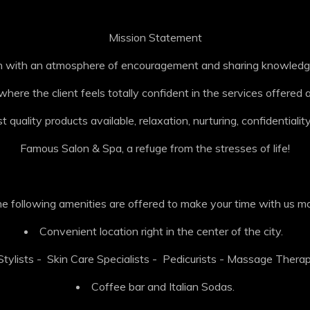
Mission Statement
lon with an atmosphere of encouragement and sharing knowledge
ere the client feels totally confident in the services offere
 quality products available, relaxation, nurturing, confidentiality
Famous Salon & Spa, a refuge from the stresses of life!
the following amenities are offered to make your time with us m
Convenient location right in the center of the city.
tylists - Skin Care Specialists - Pedicurists - Massage Therap
Coffee bar and Italian Sodas.