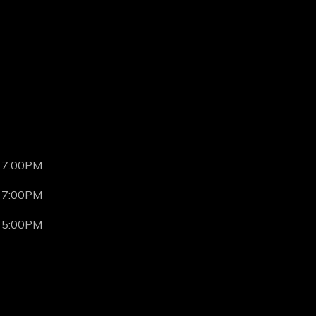
 7:00PM
 7:00PM
 5:00PM