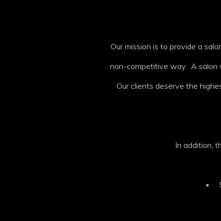
Our mission is to provide a sa
non-competitive way. A salon wh
Our clients deserve the highest
In addition, 
S