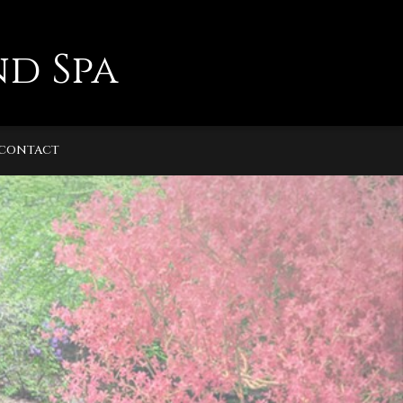
d Spa
CONTACT