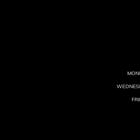
MON
WEDNESD
FRI