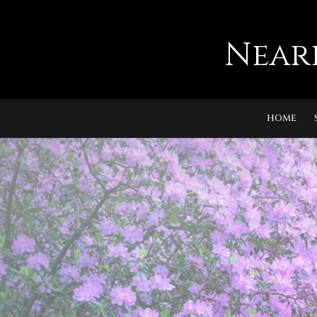
Near
HOME