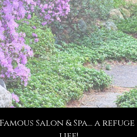
mous Salon & Spa.... a refuge
life!