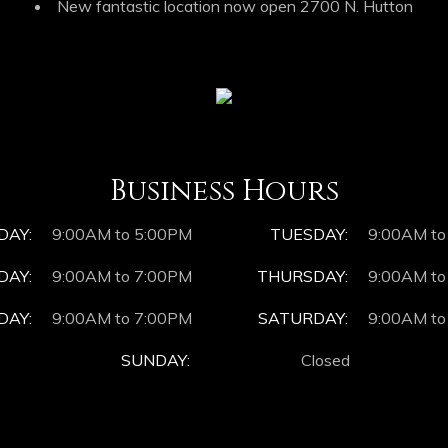
New fantastic location now open 2700 N. Hutton
Business Hours
DAY:
9:00AM to 5:00PM
TUESDAY:
9:00AM to
AY:
9:00AM to 7:00PM
THURSDAY:
9:00AM to
DAY:
9:00AM to 7:00PM
SATURDAY:
9:00AM to
SUNDAY:
Closed