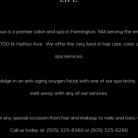
us is a premier salon and spa in Farmington, NM serving the e
700 N. Hutton Ave. We offer the very best in hair care, color, cu
spa services.
dulge in an anti-aging oxygen facial with one of our spa techs
melt away with any of our services.
 any special occasion from hair and makeup to nails and toes, 
Call us today at: (505) 325-8360 or (505) 325-6266