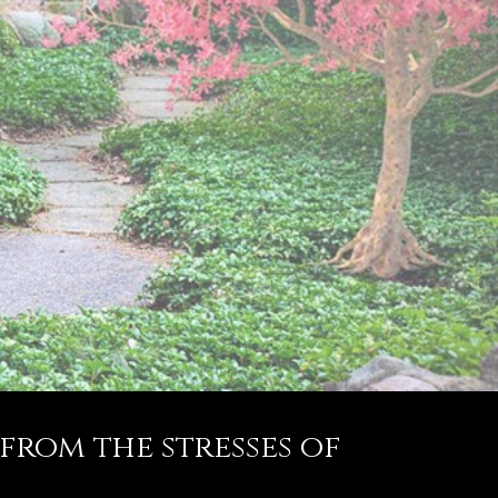
 from the stresses of