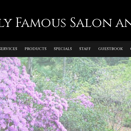
ly Famous Salon an
SERVICES
PRODUCTS
SPECIALS
STAFF
GUESTBOOK