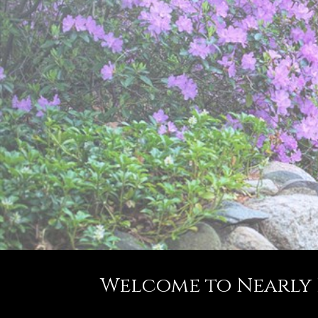
Welcome to Nearly Fa