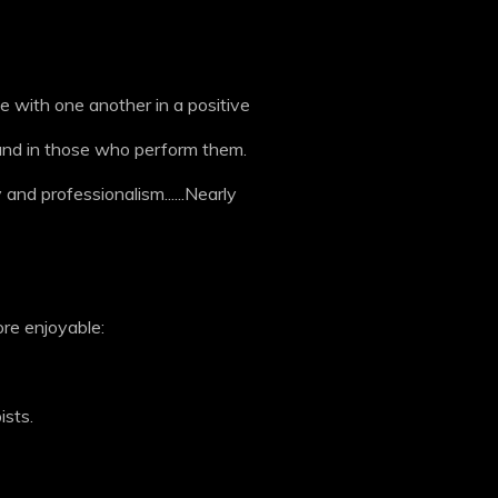
 with one another in a positive
d and in those who perform them.
 and professionalism......Nearly
ore enjoyable:
ists.