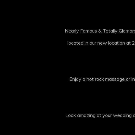
Nearly Famous & Totally Glamoro
located in our new location at 2
Enjoy a hot rock massage or in
Look amazing at your wedding or